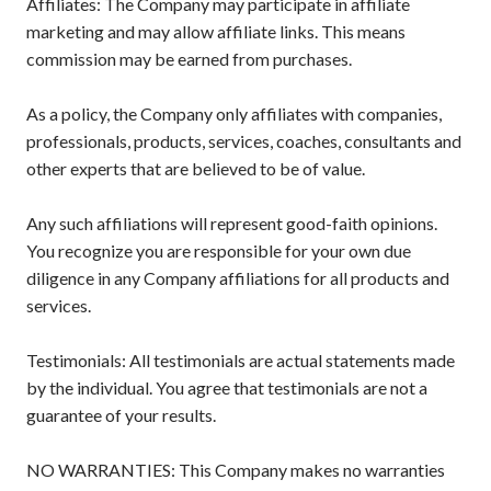
Affiliates: The Company may participate in affiliate
marketing and may allow affiliate links. This means
commission may be earned from purchases.
As a policy, the Company only affiliates with companies,
professionals, products, services, coaches, consultants and
other experts that are believed to be of value.
Any such affiliations will represent good-faith opinions.
You recognize you are responsible for your own due
diligence in any Company affiliations for all products and
services.
Testimonials: All testimonials are actual statements made
by the individual. You agree that testimonials are not a
guarantee of your results.
NO WARRANTIES: This Company makes no warranties