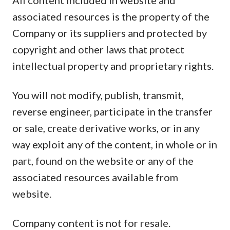
All content included in website and
associated resources is the property of the
Company or its suppliers and protected by
copyright and other laws that protect
intellectual property and proprietary rights.
You will not modify, publish, transmit,
reverse engineer, participate in the transfer
or sale, create derivative works, or in any
way exploit any of the content, in whole or in
part, found on the website or any of the
associated resources available from
website.
Company content is not for resale.