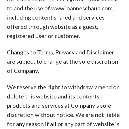
to and the use of www.joanneschaub.com,
including content shared and services
offered through website as a guest,
registered user or customer.
Changes to Terms, Privacy and Disclaimer
are subject to change at the sole discretion
of Company.
We reserve the right to withdraw, amend or
delete this website and its contents,
products and services at Company's sole
discretion without notice. We are not liable
for any reason if all or any part of website is