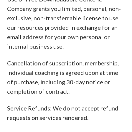
Company grants you limited, personal, non-
exclusive, non-transferrable license to use
our resources provided in exchange for an
email address for your own personal or
internal business use.
Cancellation of subscription, membership,
individual coaching is agreed upon at time
of purchase, including 30-day notice or
completion of contract.
Service Refunds: We do not accept refund
requests on services rendered.