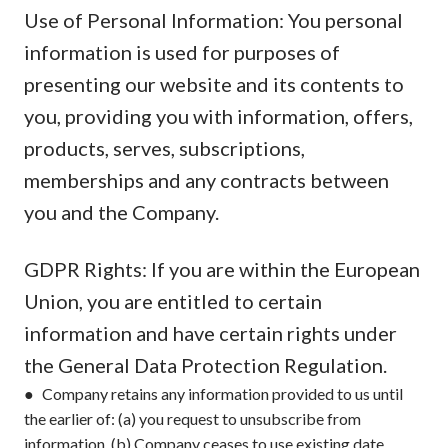
Use of Personal Information: You personal
information is used for purposes of
presenting our website and its contents to
you, providing you with information, offers,
products, serves, subscriptions,
memberships and any contracts between
you and the Company.
GDPR Rights: If you are within the European
Union, you are entitled to certain
information and have certain rights under
the General Data Protection Regulation.
● Company retains any information provided to us until
the earlier of: (a) you request to unsubscribe from
information, (b) Company ceases to use existing date