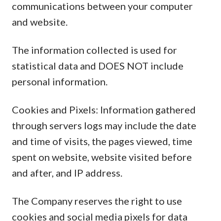
communications between your computer
and website.
The information collected is used for
statistical data and DOES NOT include
personal information.
Cookies and Pixels: Information gathered
through servers logs may include the date
and time of visits, the pages viewed, time
spent on website, website visited before
and after, and IP address.
The Company reserves the right to use
cookies and social media pixels for data