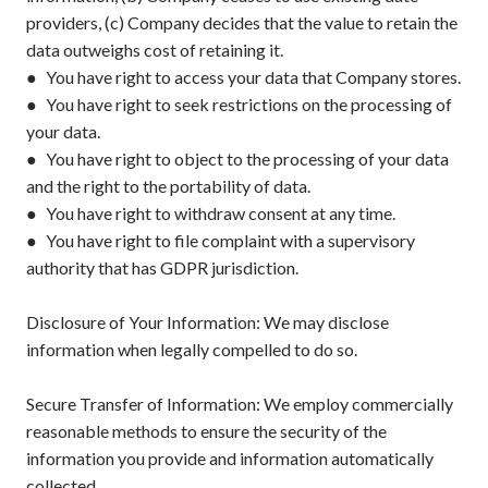
providers, (c) Company decides that the value to retain the
data outweighs cost of retaining it.
● You have right to access your data that Company stores.
● You have right to seek restrictions on the processing of
your data.
● You have right to object to the processing of your data
and the right to the portability of data.
● You have right to withdraw consent at any time.
● You have right to file complaint with a supervisory
authority that has GDPR jurisdiction.
Disclosure of Your Information: We may disclose
information when legally compelled to do so.
Secure Transfer of Information: We employ commercially
reasonable methods to ensure the security of the
information you provide and information automatically
collected.