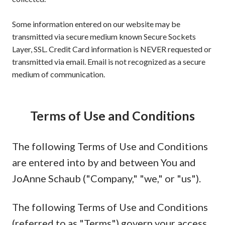
Some information entered on our website may be
transmitted via secure medium known Secure Sockets
Layer, SSL. Credit Card information is NEVER requested or
transmitted via email. Email is not recognized as a secure
medium of communication.
Terms of Use and Conditions
The following Terms of Use and Conditions
are entered into by and between You and
JoAnne Schaub ("Company," "we," or "us").
The following Terms of Use and Conditions
(referred to as "Terms") govern your access