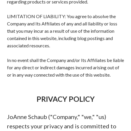
regarding products or services provided.
LIMITATION OF LIABILITY: You agree to absolve the
Company and Its Affiliates of any and all liability or loss
that you may incur as a result of use of the information
contained in this website, including blog postings and
associated resources.
In no event shall the Company and/or Its Affiliates be liable
for any direct or indirect damages incurred arising out of
or in any way connected with the use of this website.
PRIVACY POLICY
JoAnne Schaub ("Company," "we," "us)
respects your privacy and is committed to