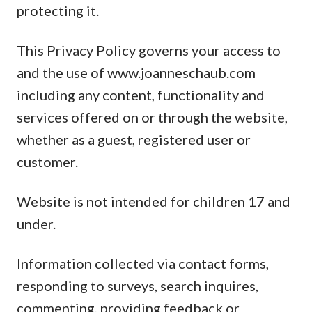
protecting it.
This Privacy Policy governs your access to
and the use of www.joanneschaub.com
including any content, functionality and
services offered on or through the website,
whether as a guest, registered user or
customer.
Website is not intended for children 17 and
under.
Information collected via contact forms,
responding to surveys, search inquires,
commenting, providing feedback or