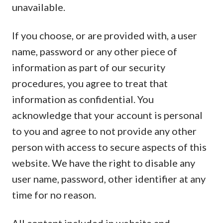
unavailable.
If you choose, or are provided with, a user
name, password or any other piece of
information as part of our security
procedures, you agree to treat that
information as confidential. You
acknowledge that your account is personal
to you and agree to not provide any other
person with access to secure aspects of this
website. We have the right to disable any
user name, password, other identifier at any
time for no reason.