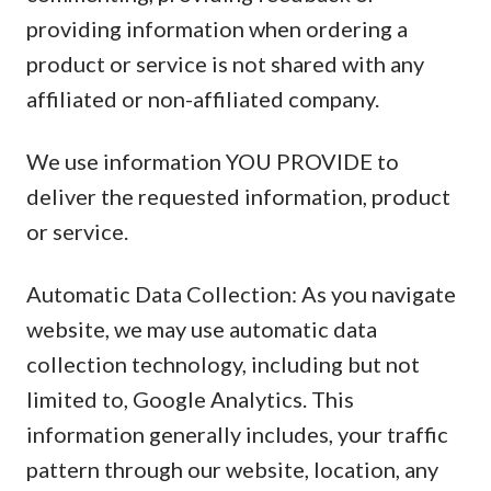
providing information when ordering a
product or service is not shared with any
affiliated or non-affiliated company.
We use information YOU PROVIDE to
deliver the requested information, product
or service.
Automatic Data Collection: As you navigate
website, we may use automatic data
collection technology, including but not
limited to, Google Analytics. This
information generally includes, your traffic
pattern through our website, location, any