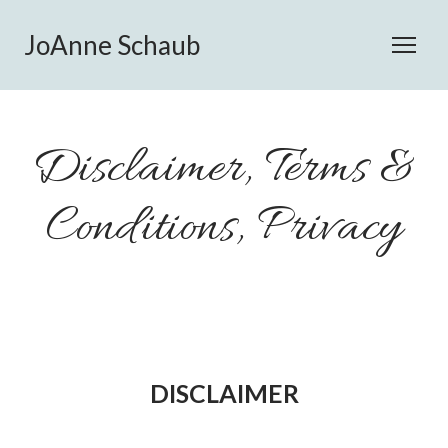
JoAnne Schaub
Disclaimer, Terms &
Conditions, Privacy
DISCLAIMER