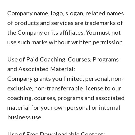
Company name, logo, slogan, related names
of products and services are trademarks of
the Company or its affiliates. You must not
use such marks without written permission.
Use of Paid Coaching, Courses, Programs
and Associated Material:
Company grants you limited, personal, non-
exclusive, non-transferrable license to our
coaching, courses, programs and associated
material for your own personal or internal
business use.
Use of Free Downloadable Content: