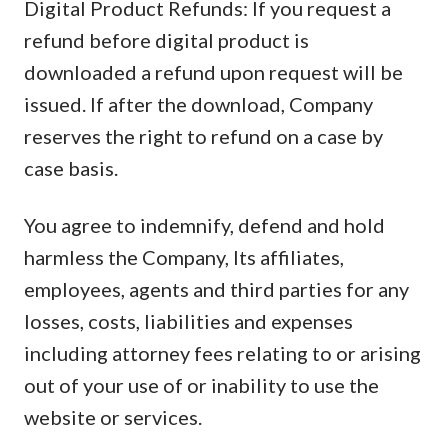
Digital Product Refunds: If you request a
refund before digital product is
downloaded a refund upon request will be
issued. If after the download, Company
reserves the right to refund on a case by
case basis.
You agree to indemnify, defend and hold
harmless the Company, Its affiliates,
employees, agents and third parties for any
losses, costs, liabilities and expenses
including attorney fees relating to or arising
out of your use of or inability to use the
website or services.