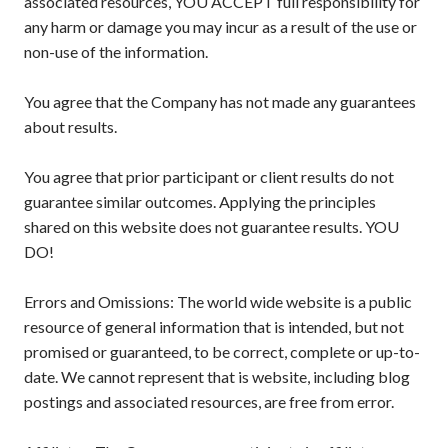
associated resources, YOU ACCEPT full responsibility for
any harm or damage you may incur as a result of the use or
non-use of the information.
You agree that the Company has not made any guarantees
about results.
You agree that prior participant or client results do not
guarantee similar outcomes. Applying the principles
shared on this website does not guarantee results. YOU
DO!
Errors and Omissions: The world wide website is a public
resource of general information that is intended, but not
promised or guaranteed, to be correct, complete or up-to-
date. We cannot represent that is website, including blog
postings and associated resources, are free from error.