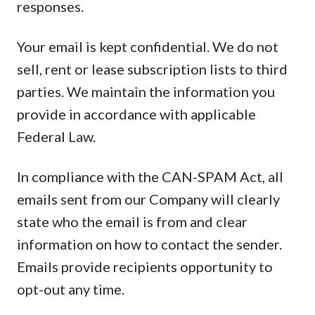
responses.
Your email is kept confidential. We do not
sell, rent or lease subscription lists to third
parties. We maintain the information you
provide in accordance with applicable
Federal Law.
In compliance with the CAN-SPAM Act, all
emails sent from our Company will clearly
state who the email is from and clear
information on how to contact the sender.
Emails provide recipients opportunity to
opt-out any time.