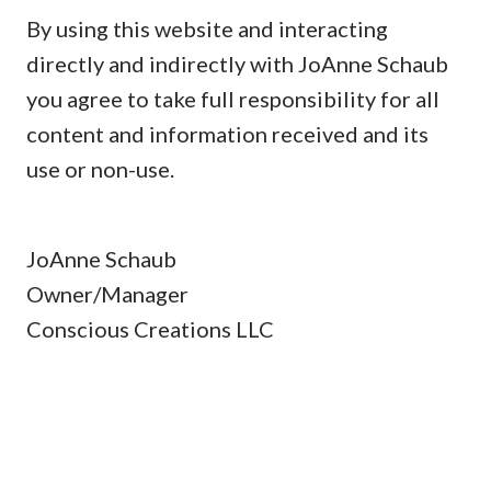
By using this website and interacting
directly and indirectly with JoAnne Schaub
you agree to take full responsibility for all
content and information received and its
use or non-use.
JoAnne Schaub
Owner/Manager
Conscious Creations LLC