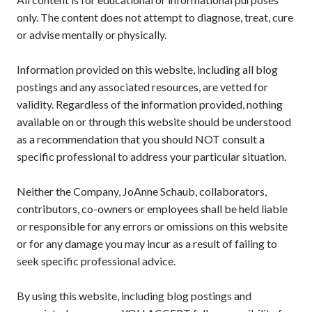
only. The content does not attempt to diagnose, treat, cure
or advise mentally or physically.
Information provided on this website, including all blog
postings and any associated resources, are vetted for
validity. Regardless of the information provided, nothing
available on or through this website should be understood
as a recommendation that you should NOT consult a
specific professional to address your particular situation.
Neither the Company, JoAnne Schaub, collaborators,
contributors, co-owners or employees shall be held liable
or responsible for any errors or omissions on this website
or for any damage you may incur as a result of failing to
seek specific professional advice.
By using this website, including blog postings and