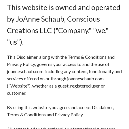
This website is owned and operated
by JoAnne Schaub, Conscious
Creations LLC ("Company," "we,"
"us").
This Disclaimer, along with the Terms & Conditions and
Privacy Policy, governs your access to and the use of
joanneschaub.com, including any content, functionality and
services offered on or through joanneschaub.com
("Website"), whether as a guest, registered user or
customer.
By using this website you agree and accept Disclaimer,
Terms & Conditions and Privacy Policy.
All content is for educational or informational purposes