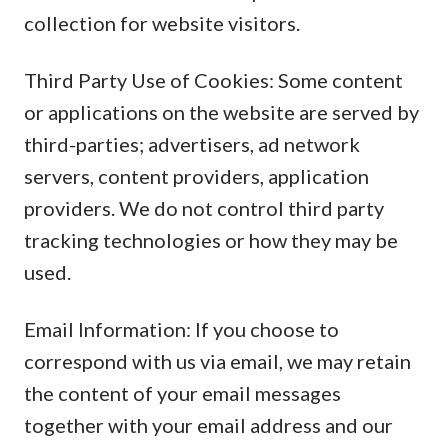
collection for website visitors.
Third Party Use of Cookies: Some content
or applications on the website are served by
third-parties; advertisers, ad network
servers, content providers, application
providers. We do not control third party
tracking technologies or how they may be
used.
Email Information: If you choose to
correspond with us via email, we may retain
the content of your email messages
together with your email address and our